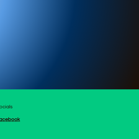
ocials
acebook