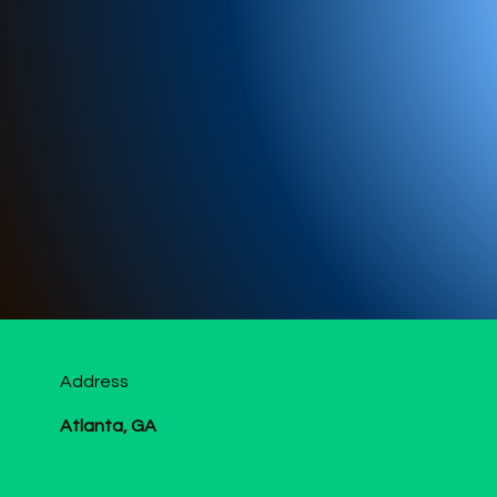
Address
Atlanta, GA