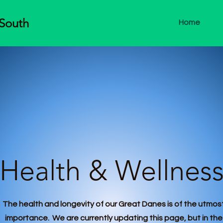
-South
Home
Health & Wellnes
The health and longevity of our Great Danes is of the utmos
importance. We are currently updating this page, but in the