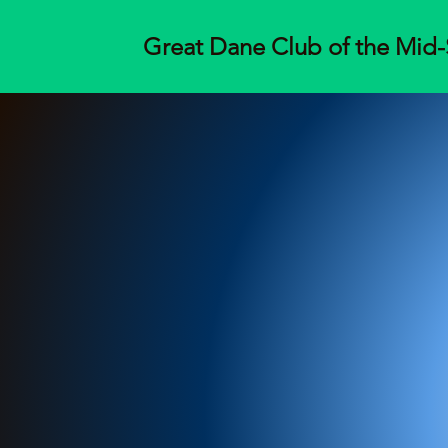
Great Dane Club of the Mid