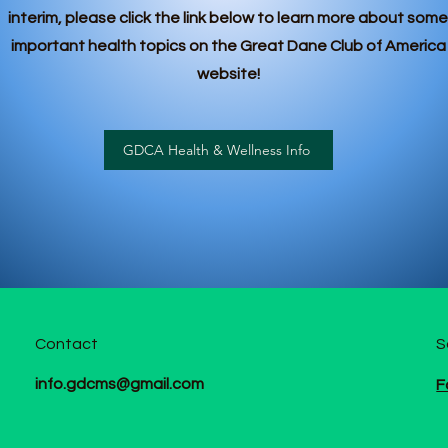
interim, please click the link below to learn more about some
important health topics on the Great Dane Club of America
website!
GDCA Health & Wellness Info
Contact
S
info.gdcms@gmail.com
F