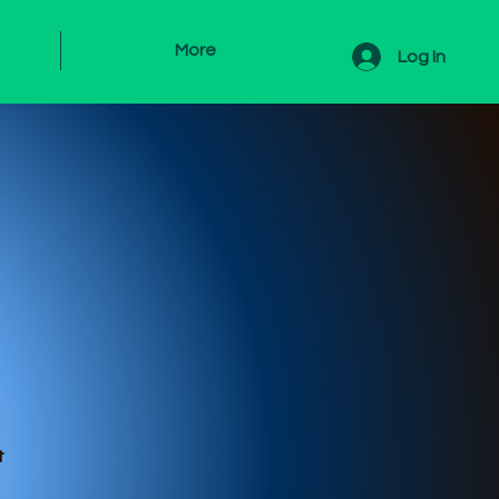
More
Log In
s
t